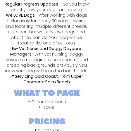
Regular Progress Updates
– So you know
exactly how your dog is improving.
We LOVE Dogs
- After working with dogs
collectively for nearly 30 years, owning
and fostering multiple different breeds,
it is clear that we truly love dogs and
what they can do. Your dog will be
treated like one of our own.
Ex- Vet Nurse and Doggy Daycare
Managers
- With vet nursing, doggy
daycare managing, rescue centre and
breeding backgrounds previously, you
know your dog will be in the best hands.
📍 Servicing Gold Coast. From Upper
Coomera-Palm Beach
WHAT TO PACK
+ Collar and leash
+ Towel
PRICING
Trial Day: $150