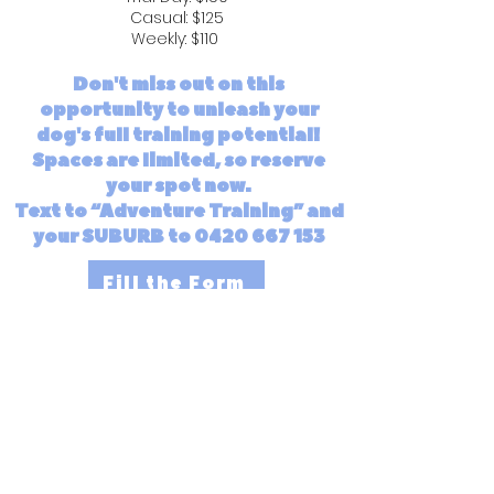
Casual: $125
Weekly: $110
Don't miss out on this
opportunity to unleash your
dog's full training potential!
Spaces are limited, so reserve
your spot now.
Text to “Adventure Training” and
your SUBURB to 0420 667 153
Fill the Form
JOIN THE WAITLIST
Enter your email here