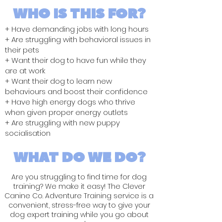
WHO IS THIS FOR?
+ Have demanding jobs with long hours
+ Are struggling with behavioral issues in
their pets
+ Want their dog to have fun while they
are at work
+ Want their dog to learn new
behaviours and boost their confidence
+ Have high energy dogs who thrive
when given proper energy outlets
+ Are struggling with new puppy
socialisation
WHAT DO WE DO?
Are you struggling to find time for dog
training? We make it easy! The Clever
Canine Co. Adventure Training service is a
convenient, stress-free way to give your
dog expert training while you go about