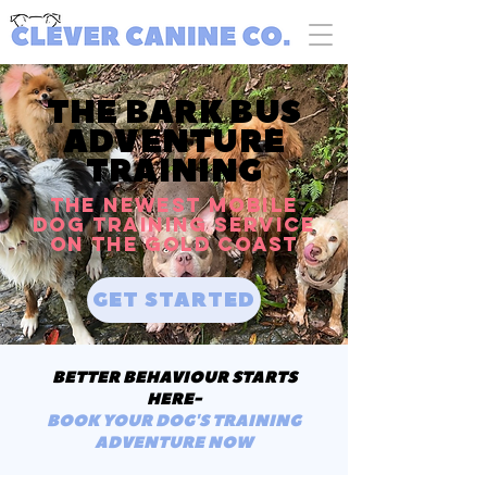
THE BARK BUS
ADVENTURE
TRAINING
The NEWEST mobile
dog training service
on the GOLD COAST
GET STARTED
BETTER BEHAVIOUR STARTS
HERE-
BOOK YOUR DOG'S TRAINING
ADVENTURE NOW