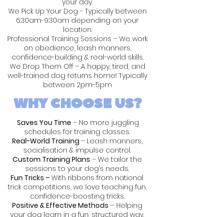
your day.
We Pick Up Your Dog - Typically between
6:30am-9:30am depending on your
location.
Professional Training Sessions – We work
on obedience, leash manners,
confidence-building & real-world skills.
We Drop Them Off – A happy, tired, and
well-trained dog returns home! Typically
between 2pm-5pm
WHY CHOOSE US?
Saves You Time
– No more juggling
schedules for training classes.
Real-World Training
– Leash manners,
socialisation & impulse control.
Custom Training Plans
– We tailor the
sessions to your dog’s needs.
Fun Tricks –
With ribbons from national
trick competitions, we love teaching fun,
confidence-boosting tricks.
Positive & Effective Methods
– Helping
your dog learn in a fun, structured way.